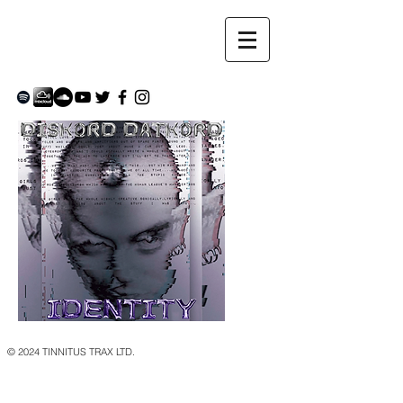
© 2024 TINNITUS TRAX LTD.